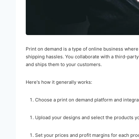
Print on demand is a type of online business where
shipping hassles. You collaborate with a third-part
and ships them to your customers.
Here's how it generally works:
Choose a print on demand platform and integrate
Upload your designs and select the products you
Set your prices and profit margins for each pro