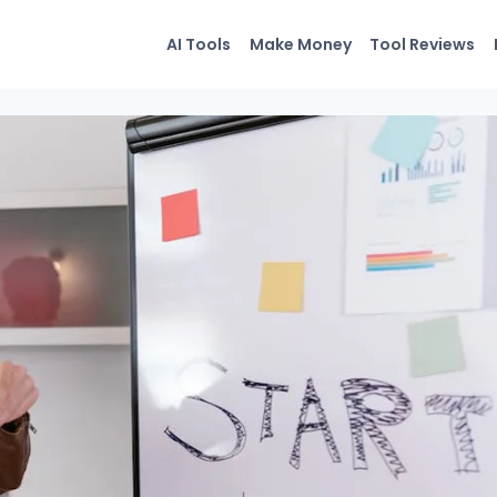
AI Tools
Make Money
Tool Reviews