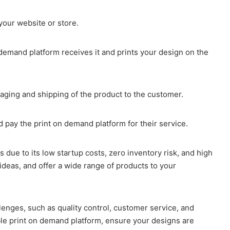
your website or store.
demand platform receives it and prints your design on the
aging and shipping of the product to the customer.
pay the print on demand platform for their service.
s due to its low startup costs, zero inventory risk, and high
 ideas, and offer a wide range of products to your
nges, such as quality control, customer service, and
ble print on demand platform, ensure your designs are