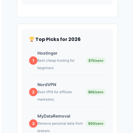
Top Picks for 2026
Hostinger
1
Best cheap hosting for
$75/conv
beginners
NordVPN
2
Best VPN for affiliate
$65/conv
marketers
MyDataRemoval
3
Remove personal data from
$50/conv
brokers