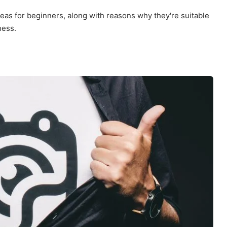
eas for beginners, along with reasons why they're suitable
ness.