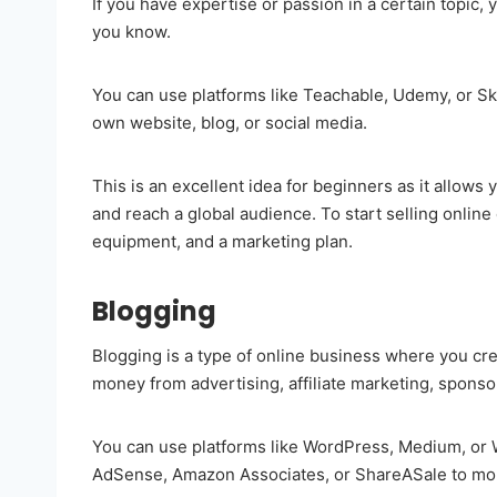
If you have expertise or passion in a certain topic,
you know.
You can use platforms like Teachable, Udemy, or Sk
own website, blog, or social media.
This is an excellent idea for beginners as it allow
and reach a global audience. To start selling online
equipment, and a marketing plan.
Blogging
Blogging is a type of online business where you cre
money from advertising, affiliate marketing, sponso
You can use platforms like WordPress, Medium, or W
AdSense, Amazon Associates, or ShareASale to mon