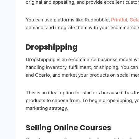
original and appealing, and provide excellent cust
You can use platforms like Redbubble,
Printful
,
Gel
demand, and integrate them with your ecommerce s
Dropshipping
Dropshipping is an e-commerce business model wher
handling inventory, fulfillment, or shipping. You ca
and Oberlo, and market your products on social me
This is an ideal option for starters because it has lo
products to choose from. To begin dropshipping, you'
marketing strategy.
Selling Online Courses