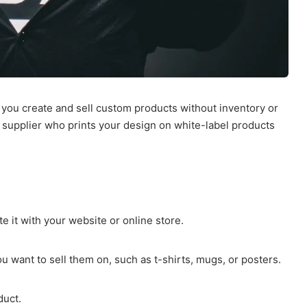
 you create and sell custom products without inventory or
y supplier who prints your design on white-label products
 it with your website or online store.
 want to sell them on, such as t-shirts, mugs, or posters.
duct.