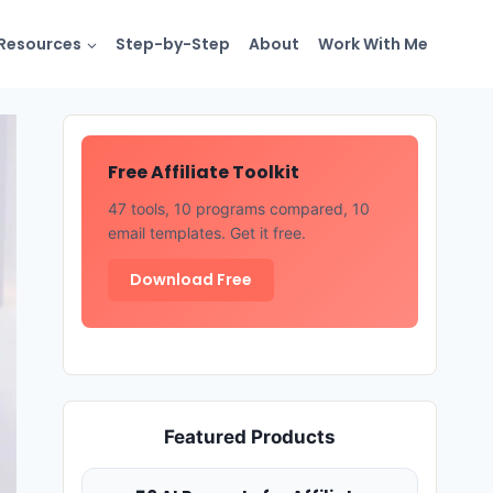
Resources
Step-by-Step
About
Work With Me
Free Affiliate Toolkit
47 tools, 10 programs compared, 10
email templates. Get it free.
Download Free
Featured Products