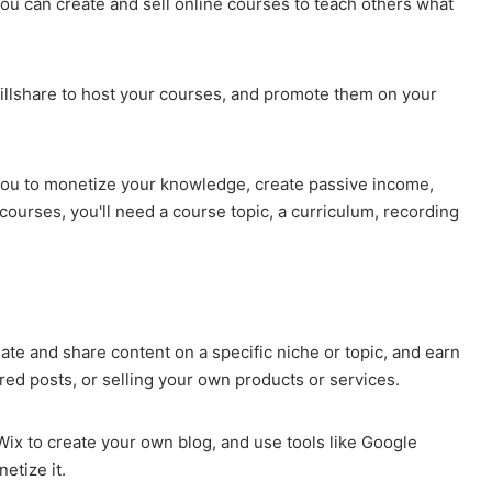
 you can create and sell online courses to teach others what
illshare to host your courses, and promote them on your
s you to monetize your knowledge, create passive income,
 courses, you'll need a course topic, a curriculum, recording
ate and share content on a specific niche or topic, and earn
red posts, or selling your own products or services.
ix to create your own blog, and use tools like Google
etize it.