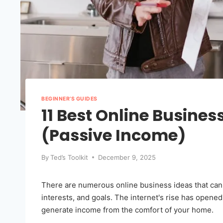
BEGINNER’S GUIDES
11 Best Online Busines
(Passive Income)
By
Ted’s Toolkit
December 9, 2025
There are numerous online business ideas that can h
interests, and goals. The internet's rise has opene
generate income from the comfort of your home.