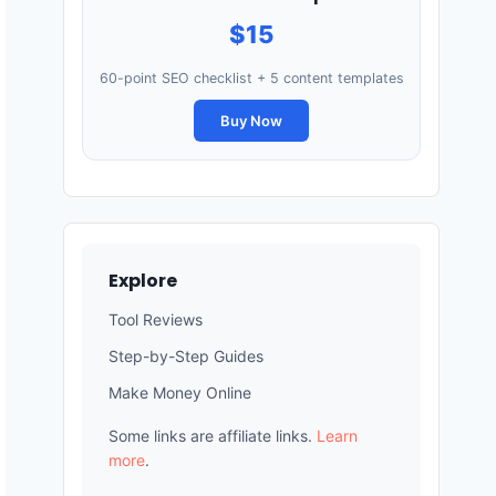
$15
60-point SEO checklist + 5 content templates
Buy Now
Explore
Tool Reviews
Step-by-Step Guides
Make Money Online
Some links are affiliate links.
Learn
more
.