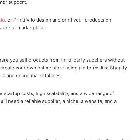
omer support.
ato
, or Printify to design and print your products on
tore or marketplace.
e you sell products from third-party suppliers without
n create your own online store using platforms like Shopify
dia and online marketplaces.
w startup costs, high scalability, and a wide range of
ll need a reliable supplier, a niche, a website, and a