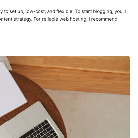
 to set up, low-cost, and flexible. To start blogging, you'll
ntent strategy. For reliable web hosting, I recommend