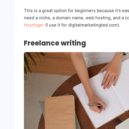
This is a great option for beginners because it's easy
need a niche, a domain name, web hosting, and a co
Hostinger
(I use it for digitalmarketingted.com).
Freelance writing