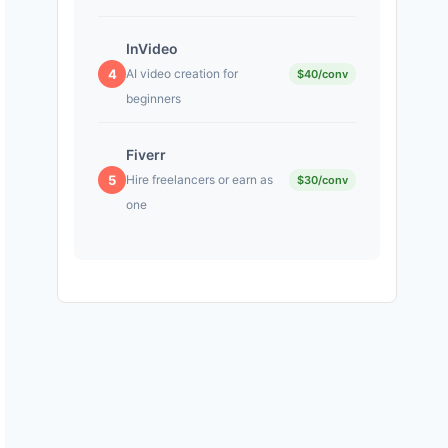
InVideo
4
AI video creation for
$40/conv
beginners
Fiverr
5
Hire freelancers or earn as
$30/conv
one