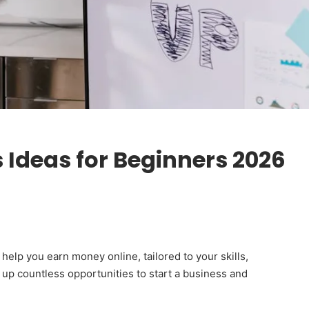
s Ideas for Beginners 2026
elp you earn money online, tailored to your skills,
d up countless opportunities to start a business and