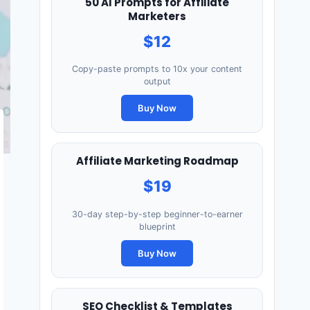
50 AI Prompts for Affiliate
Marketers
$12
Copy-paste prompts to 10x your content
output
Buy Now
Affiliate Marketing Roadmap
$19
30-day step-by-step beginner-to-earner
blueprint
Buy Now
SEO Checklist & Templates