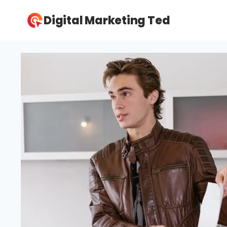
Skip
Digital Marketing Ted
to
content