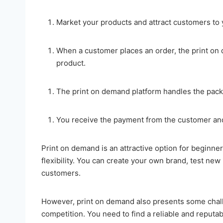
Market your products and attract customers to 
When a customer places an order, the print on 
product.
The print on demand platform handles the pack
You receive the payment from the customer and 
Print on demand is an attractive option for beginner
flexibility. You can create your own brand, test new
customers.
However, print on demand also presents some challe
competition. You need to find a reliable and reputa