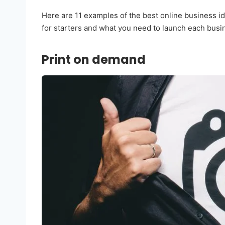
Here are 11 examples of the best online business id
for starters and what you need to launch each busi
Print on demand