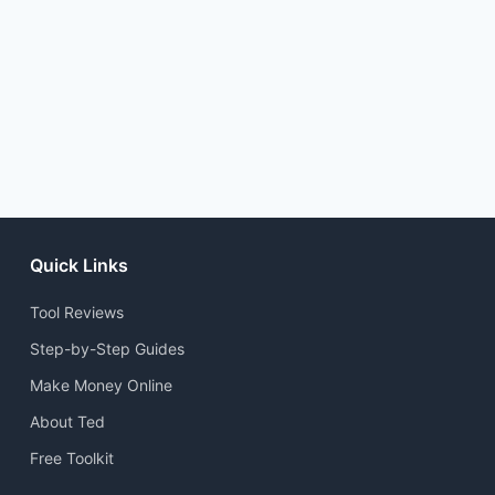
Quick Links
Tool Reviews
Step-by-Step Guides
Make Money Online
About Ted
Free Toolkit