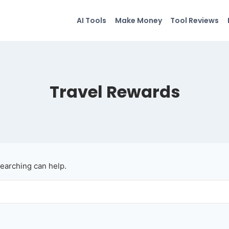
AI Tools
Make Money
Tool Reviews
Travel Rewards
searching can help.