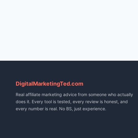
DigitalMarketingTed.com
Real affiliate marketing advice from someone who actually
does it. Every tool is tested, every review is honest, and
every number is real. No BS, just experience.