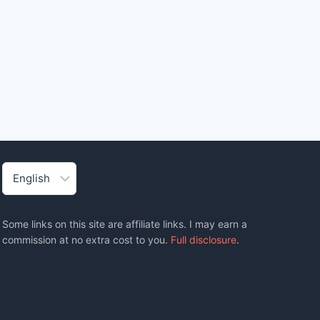
Choose
a
language
Some links on this site are affiliate links. I may earn a
commission at no extra cost to you.
Full disclosure
.