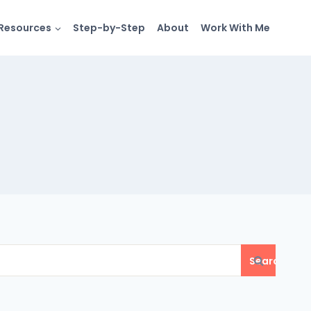
Resources
Step-by-Step
About
Work With Me