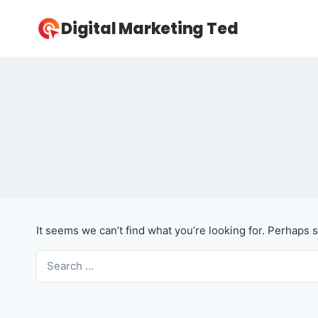
Skip
Digital Marketing Ted
to
content
It seems we can’t find what you’re looking for. Perhaps 
Search
for: