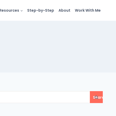
Resources
Step-by-Step
About
Work With Me