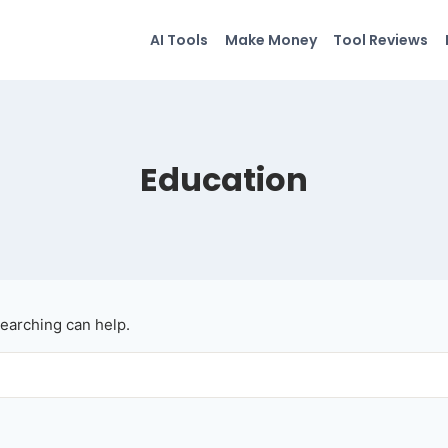
AI Tools
Make Money
Tool Reviews
Education
searching can help.