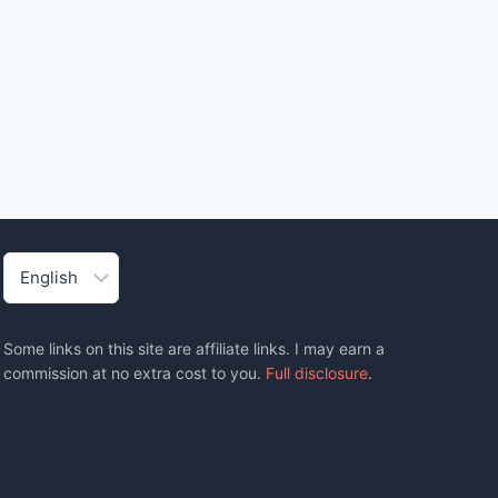
Choose
a
language
Some links on this site are affiliate links. I may earn a
commission at no extra cost to you.
Full disclosure
.