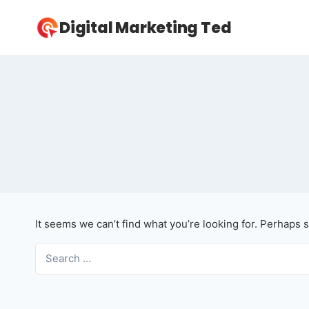
Skip
Digital Marketing Ted
to
content
It seems we can’t find what you’re looking for. Perhaps 
Search
for: