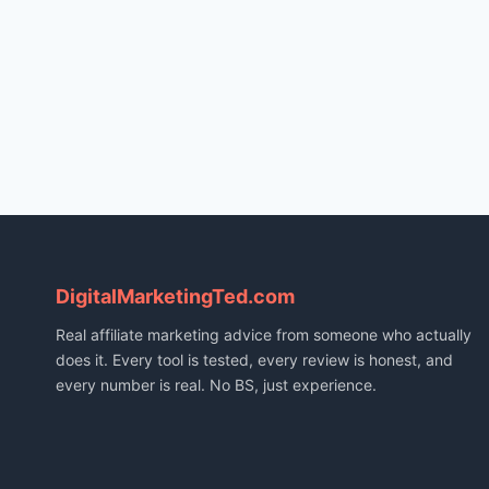
DigitalMarketingTed.com
Real affiliate marketing advice from someone who actually
does it. Every tool is tested, every review is honest, and
every number is real. No BS, just experience.