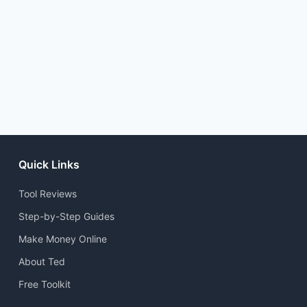
Quick Links
Tool Reviews
Step-by-Step Guides
Make Money Online
About Ted
Free Toolkit