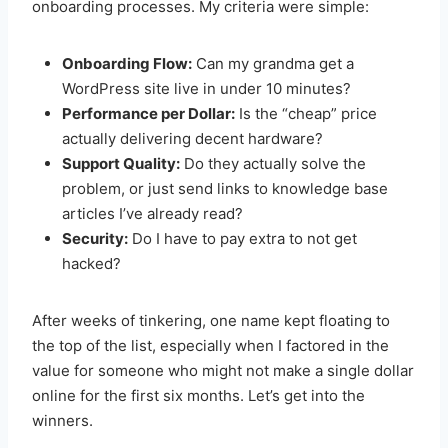
onboarding processes. My criteria were simple:
Onboarding Flow:
Can my grandma get a
WordPress site live in under 10 minutes?
Performance per Dollar:
Is the “cheap” price
actually delivering decent hardware?
Support Quality:
Do they actually solve the
problem, or just send links to knowledge base
articles I’ve already read?
Security:
Do I have to pay extra to not get
hacked?
After weeks of tinkering, one name kept floating to
the top of the list, especially when I factored in the
value for someone who might not make a single dollar
online for the first six months. Let’s get into the
winners.