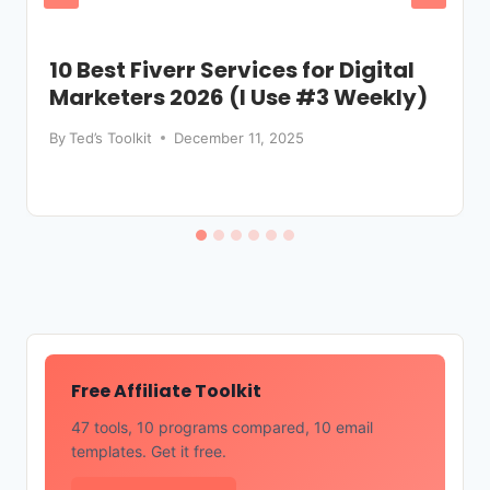
10 Best Fiverr Services for Digital
Marketers 2026 (I Use #3 Weekly)
By
Ted’s Toolkit
December 11, 2025
Free Affiliate Toolkit
47 tools, 10 programs compared, 10 email
templates. Get it free.