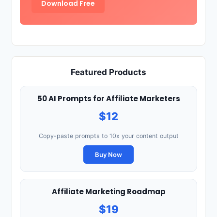
Download Free
Featured Products
50 AI Prompts for Affiliate Marketers
$12
Copy-paste prompts to 10x your content output
Buy Now
Affiliate Marketing Roadmap
$19