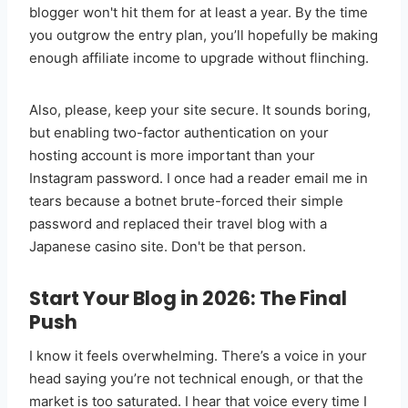
blogger won't hit them for at least a year. By the time
you outgrow the entry plan, you’ll hopefully be making
enough affiliate income to upgrade without flinching.
Also, please, keep your site secure. It sounds boring,
but enabling two-factor authentication on your
hosting account is more important than your
Instagram password. I once had a reader email me in
tears because a botnet brute-forced their simple
password and replaced their travel blog with a
Japanese casino site. Don't be that person.
Start Your Blog in 2026: The Final
Push
I know it feels overwhelming. There’s a voice in your
head saying you’re not technical enough, or that the
market is too saturated. I hear that voice every time I