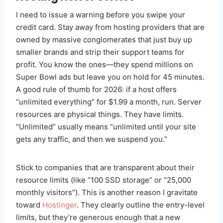
I need to issue a warning before you swipe your
credit card. Stay away from hosting providers that are
owned by massive conglomerates that just buy up
smaller brands and strip their support teams for
profit. You know the ones—they spend millions on
Super Bowl ads but leave you on hold for 45 minutes.
A good rule of thumb for 2026: if a host offers
“unlimited everything” for $1.99 a month, run. Server
resources are physical things. They have limits.
“Unlimited” usually means “unlimited until your site
gets any traffic, and then we suspend you.”
Stick to companies that are transparent about their
resource limits (like “100 SSD storage” or “25,000
monthly visitors”). This is another reason I gravitate
toward
Hostinger
. They clearly outline the entry-level
limits, but they’re generous enough that a new