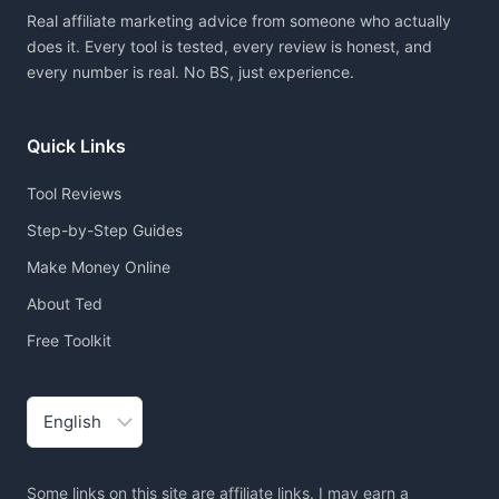
Real affiliate marketing advice from someone who actually
does it. Every tool is tested, every review is honest, and
every number is real. No BS, just experience.
Quick Links
Tool Reviews
Step-by-Step Guides
Make Money Online
About Ted
Free Toolkit
Choose
a
language
Some links on this site are affiliate links. I may earn a