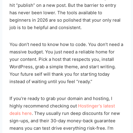
hit “publish” on a new post. But the barrier to entry
has never been lower. The tools available to
beginners in 2026 are so polished that your only real
job is to be helpful and consistent.
You don’t need to know how to code. You don’t need a
massive budget. You just need a reliable home for
your content. Pick a host that respects you, install
WordPress, grab a simple theme, and start writing.
Your future self will thank you for starting today
instead of waiting until you feel “ready.”
If you’re ready to grab your domain and hosting, I
highly recommend checking out
Hostinger's latest
deals here
. They usually run deep discounts for new
sign-ups, and their 30-day money-back guarantee
means you can test drive everything risk-free. I’m