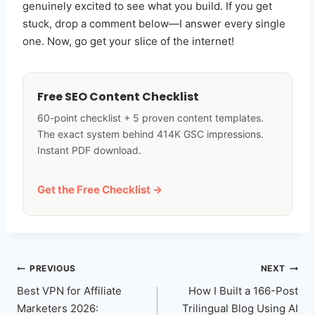
genuinely excited to see what you build. If you get
stuck, drop a comment below—I answer every single
one. Now, go get your slice of the internet!
Free SEO Content Checklist
60-point checklist + 5 proven content templates.
The exact system behind 414K GSC impressions.
Instant PDF download.
Get the Free Checklist →
Post
PREVIOUS
NEXT
navigation
Best VPN for Affiliate
How I Built a 166-Post
Marketers 2026:
Trilingual Blog Using AI