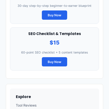
30-day step-by-step beginner-to-earner blueprint
Buy Now
SEO Checklist & Templates
$15
60-point SEO checklist + 5 content templates
Buy Now
Explore
Tool Reviews