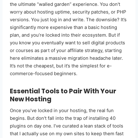
the ultimate “walled garden” experience. You don't
worry about hosting uptime, security patches, or PHP
versions. You just log in and write. The downside? It’s
significantly more expensive than a basic hosting
plan, and you’re locked into their ecosystem. But if
you know you eventually want to sell digital products
or courses as part of your affiliate strategy, starting
here eliminates a massive migration headache later.
It’s not the cheapest, but it’s the simplest for e-
commerce-focused beginners.
Essential Tools to Pair With Your
New Hosting
Once you’ve locked in your hosting, the real fun
begins. But don't fall into the trap of installing 40
plugins on day one. I’ve curated a lean stack of tools
that I actually use on my own sites to keep them fast