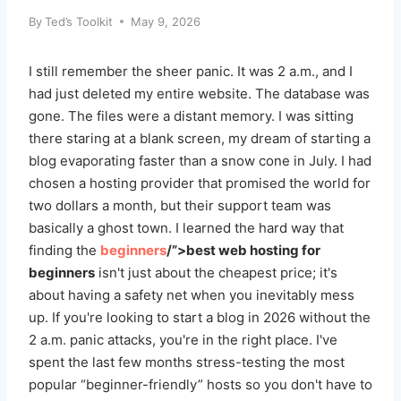
By
Ted’s Toolkit
May 9, 2026
I still remember the sheer panic. It was 2 a.m., and I
had just deleted my entire website. The database was
gone. The files were a distant memory. I was sitting
there staring at a blank screen, my dream of starting a
blog evaporating faster than a snow cone in July. I had
chosen a hosting provider that promised the world for
two dollars a month, but their support team was
basically a ghost town. I learned the hard way that
finding the
beginners
/”>best web hosting for
beginners
isn't just about the cheapest price; it's
about having a safety net when you inevitably mess
up. If you're looking to start a blog in 2026 without the
2 a.m. panic attacks, you're in the right place. I've
spent the last few months stress-testing the most
popular “beginner-friendly” hosts so you don't have to