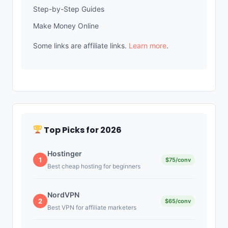
Step-by-Step Guides
Make Money Online
Some links are affiliate links.
Learn more
.
Top Picks for 2026
Hostinger
1
$75/conv
Best cheap hosting for beginners
NordVPN
2
$65/conv
Best VPN for affiliate marketers