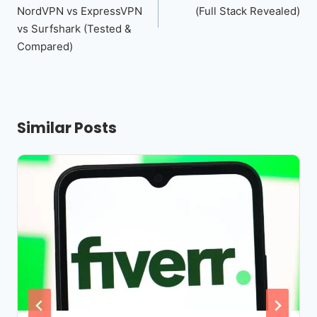
NordVPN vs ExpressVPN
(Full Stack Revealed)
vs Surfshark (Tested &
Compared)
Similar Posts