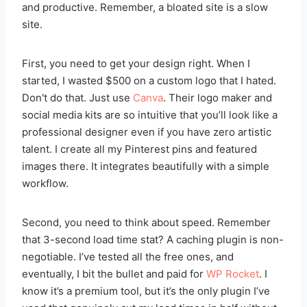
and productive. Remember, a bloated site is a slow
site.
First, you need to get your design right. When I
started, I wasted $500 on a custom logo that I hated.
Don't do that. Just use
Canva
. Their logo maker and
social media kits are so intuitive that you’ll look like a
professional designer even if you have zero artistic
talent. I create all my Pinterest pins and featured
images there. It integrates beautifully with a simple
workflow.
Second, you need to think about speed. Remember
that 3-second load time stat? A caching plugin is non-
negotiable. I’ve tested all the free ones, and
eventually, I bit the bullet and paid for
WP Rocket
. I
know it’s a premium tool, but it’s the only plugin I’ve