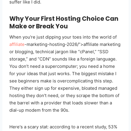
suffer like I did.
Why Your First Hosting Choice Can
Make or Break You
When you're just dipping your toes into the world of
affiliate
-marketing-hosting-2026/”>affiliate marketing
or blogging, technical jargon like “cPanel,” “SSD
storage,” and “CDN” sounds like a foreign language.
You don’t need a supercomputer; you need a home
for your ideas that just works. The biggest mistake I
see beginners make is overcomplicating this step.
They either sign up for expensive, bloated managed
hosting they don't need, or they scrape the bottom of
the barrel with a provider that loads slower than a
dial-up modem from the 90s.
Here's a scary stat: according to a recent study, 53%