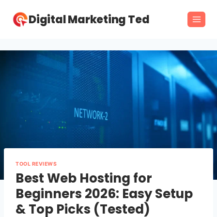
Skip
Digital Marketing Ted
to
content
TOOL REVIEWS
Best Web Hosting for
Beginners 2026: Easy Setup
& Top Picks (Tested)