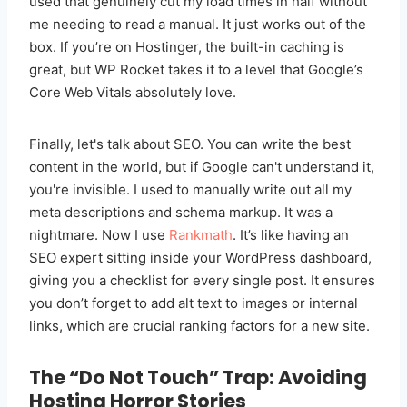
used that genuinely cut my load times in half without
me needing to read a manual. It just works out of the
box. If you’re on Hostinger, the built-in caching is
great, but WP Rocket takes it to a level that Google’s
Core Web Vitals absolutely love.
Finally, let's talk about SEO. You can write the best
content in the world, but if Google can't understand it,
you're invisible. I used to manually write out all my
meta descriptions and schema markup. It was a
nightmare. Now I use
Rankmath
. It’s like having an
SEO expert sitting inside your WordPress dashboard,
giving you a checklist for every single post. It ensures
you don’t forget to add alt text to images or internal
links, which are crucial ranking factors for a new site.
The “Do Not Touch” Trap: Avoiding
Hosting Horror Stories