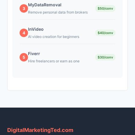
MyDataRemoval
3
$50/conv
Remove personal data from brokers
InVideo
4
$40/conv
AI video creation for beginners
Fiverr
5
$30/conv
Hire freelancers or earn as one
DigitalMarketingTed.com