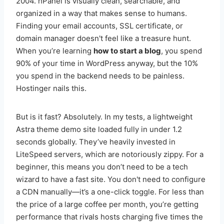
2004. hPanel is visually clean, searchable, and
organized in a way that makes sense to humans.
Finding your email accounts, SSL certificate, or
domain manager doesn't feel like a treasure hunt.
When you’re learning
how to start a blog
, you spend
90% of your time in WordPress anyway, but the 10%
you spend in the backend needs to be painless.
Hostinger nails this.
But is it fast? Absolutely. In my tests, a lightweight
Astra theme demo site loaded fully in under 1.2
seconds globally. They’ve heavily invested in
LiteSpeed servers, which are notoriously zippy. For a
beginner, this means you don’t need to be a tech
wizard to have a fast site. You don't need to configure
a CDN manually—it’s a one-click toggle. For less than
the price of a large coffee per month, you’re getting
performance that rivals hosts charging five times the