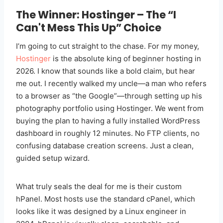
The Winner: Hostinger – The “I
Can't Mess This Up” Choice
I’m going to cut straight to the chase. For my money,
Hostinger
is the absolute king of beginner hosting in
2026. I know that sounds like a bold claim, but hear
me out. I recently walked my uncle—a man who refers
to a browser as “the Google”—through setting up his
photography portfolio using Hostinger. We went from
buying the plan to having a fully installed WordPress
dashboard in roughly 12 minutes. No FTP clients, no
confusing database creation screens. Just a clean,
guided setup wizard.
What truly seals the deal for me is their custom
hPanel. Most hosts use the standard cPanel, which
looks like it was designed by a Linux engineer in