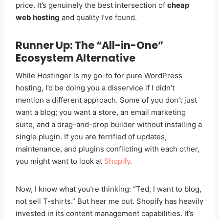
price. It’s genuinely the best intersection of
cheap
web hosting
and quality I’ve found.
Runner Up: The “All-in-One”
Ecosystem Alternative
While Hostinger is my go-to for pure WordPress
hosting, I’d be doing you a disservice if I didn’t
mention a different approach. Some of you don’t just
want a blog; you want a store, an email marketing
suite, and a drag-and-drop builder without installing a
single plugin. If you are terrified of updates,
maintenance, and plugins conflicting with each other,
you might want to look at
Shopify
.
Now, I know what you’re thinking: “Ted, I want to blog,
not sell T-shirts.” But hear me out. Shopify has heavily
invested in its content management capabilities. It’s