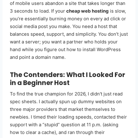
of mobile users abandon a site that takes longer than
3 seconds to load. If your
cheap web hosting
is slow,
you’re essentially burning money on every ad click or
social media post you make. You need a host that
balances speed, support, and simplicity. You don’t just
want a server; you want a partner who holds your
hand while you figure out how to install WordPress
and point a domain name.
The Contenders: What I Looked For
in a Beginner Host
To find the true champion for 2026, I didn't just read
spec sheets. I actually spun up dummy websites on
three major providers that market themselves to
newbies. I timed their loading speeds, contacted their
support with a “stupid” question at 11 p.m. (asking
how to clear a cache), and ran through their