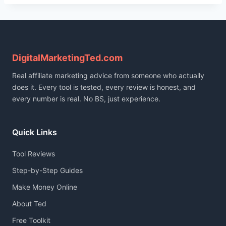
DigitalMarketingTed.com
Real affiliate marketing advice from someone who actually
does it. Every tool is tested, every review is honest, and
every number is real. No BS, just experience.
Quick Links
Tool Reviews
Step-by-Step Guides
Make Money Online
About Ted
Free Toolkit