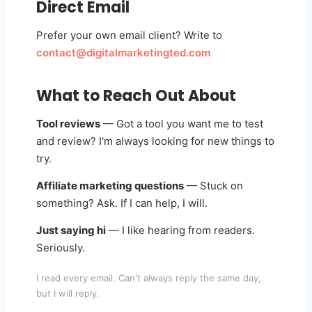
Direct Email
Prefer your own email client? Write to
contact@digitalmarketingted.com
What to Reach Out About
Tool reviews
— Got a tool you want me to test
and review? I'm always looking for new things to
try.
Affiliate marketing questions
— Stuck on
something? Ask. If I can help, I will.
Just saying hi
— I like hearing from readers.
Seriously.
I read every email. Can't always reply the same day,
but I will reply.