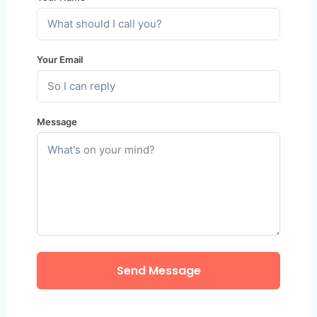
Your Email
Message
Send Message