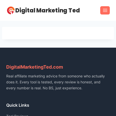
Skip
Digital Marketing Ted
to
content
DigitalMarketingTed.com
Real affiliate marketing advice from someone who actually
does it. Every tool is tested, every review is honest, and
every number is real. No BS, just experience.
Quick Links