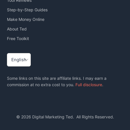
Tool Reviews
Step-by-Step Guides
Make Money Online
About Ted
Free Toolkit
Choose
a
language
Some links on this site are affiliate links. I may earn a
commission at no extra cost to you.
Full disclosure
.
© 2026 Digital Marketing Ted. All Rights Reserved.