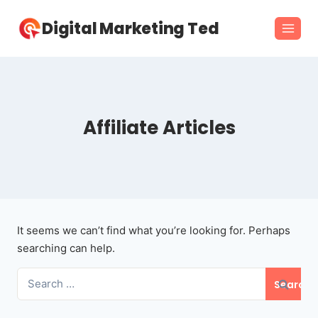
Skip
Digital Marketing Ted
to
content
Affiliate Articles
It seems we can’t find what you’re looking for. Perhaps
searching can help.
Search
for: