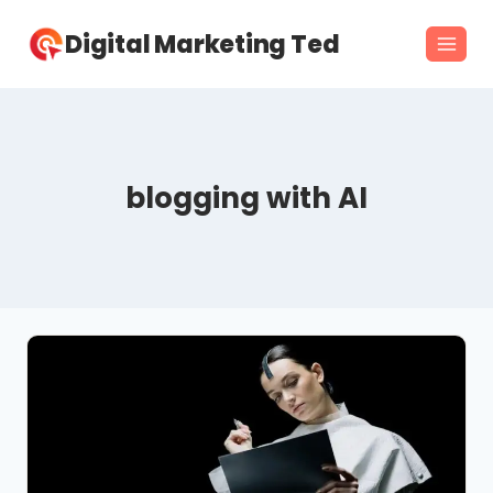
Skip
Digital Marketing Ted
to
content
blogging with AI