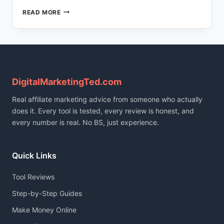
HOW
READ MORE
I
BUILT
A
166-
POST
TRILINGUAL
BLOG
DigitalMarketingTed.com
USING
Real affiliate marketing advice from someone who actually
AI
(FULL
does it. Every tool is tested, every review is honest, and
STACK
every number is real. No BS, just experience.
REVEALED)
Quick Links
Tool Reviews
Step-by-Step Guides
Make Money Online