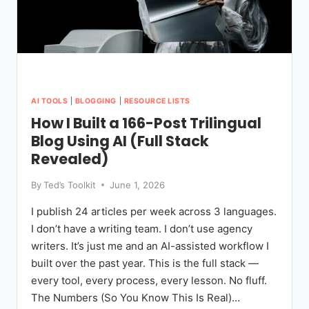
AI TOOLS
|
BLOGGING
|
RESOURCE LISTS
How I Built a 166-Post Trilingual
Blog Using AI (Full Stack
Revealed)
By
Ted’s Toolkit
June 1, 2026
I publish 24 articles per week across 3 languages.
I don’t have a writing team. I don’t use agency
writers. It’s just me and an AI-assisted workflow I
built over the past year. This is the full stack —
every tool, every process, every lesson. No fluff.
The Numbers (So You Know This Is Real)…