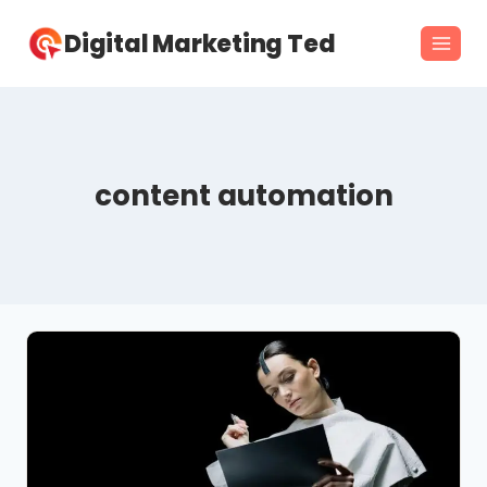
Skip
Digital Marketing Ted
to
content
content automation