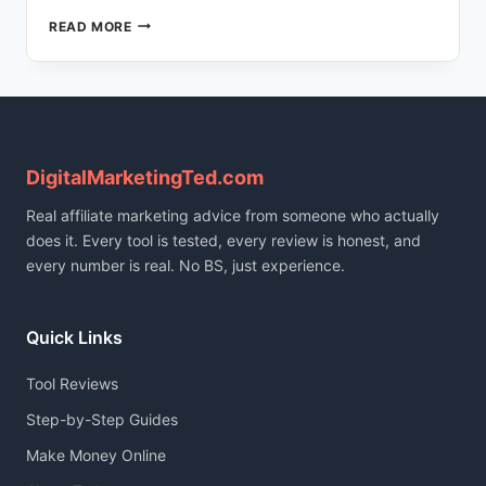
HOW
READ MORE
I
BUILT
A
166-
POST
TRILINGUAL
BLOG
DigitalMarketingTed.com
USING
Real affiliate marketing advice from someone who actually
AI
(FULL
does it. Every tool is tested, every review is honest, and
STACK
every number is real. No BS, just experience.
REVEALED)
Quick Links
Tool Reviews
Step-by-Step Guides
Make Money Online