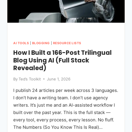
AI TOOLS
|
BLOGGING
|
RESOURCE LISTS
How I Built a 166-Post Trilingual
Blog Using AI (Full Stack
Revealed)
By
Ted’s Toolkit
June 1, 2026
I publish 24 articles per week across 3 languages.
I don’t have a writing team. I don’t use agency
writers. It’s just me and an AI-assisted workflow I
built over the past year. This is the full stack —
every tool, every process, every lesson. No fluff.
The Numbers (So You Know This Is Real)…