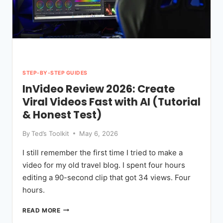
STEP-BY-STEP GUIDES
InVideo Review 2026: Create
Viral Videos Fast with AI (Tutorial
& Honest Test)
By
Ted’s Toolkit
May 6, 2026
I still remember the first time I tried to make a
video for my old travel blog. I spent four hours
editing a 90-second clip that got 34 views. Four
hours.
INVIDEO
READ MORE
REVIEW