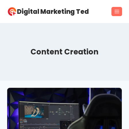
Skip
Digital Marketing Ted
to
content
Content Creation