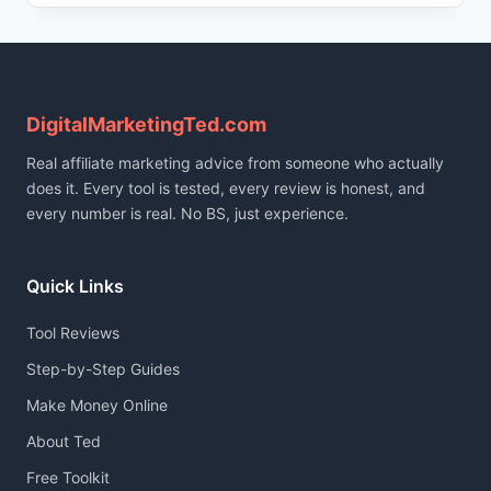
2026:
CREATE
VIRAL
VIDEOS
FAST
WITH
DigitalMarketingTed.com
AI
Real affiliate marketing advice from someone who actually
(TUTORIAL
&
does it. Every tool is tested, every review is honest, and
HONEST
every number is real. No BS, just experience.
TEST)
Quick Links
Tool Reviews
Step-by-Step Guides
Make Money Online
About Ted
Free Toolkit