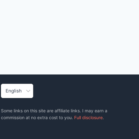
Choose
a
language
Some links on this site are affiliate links. I may earn a
commission at no extra cost to you.
Full disclosure
.