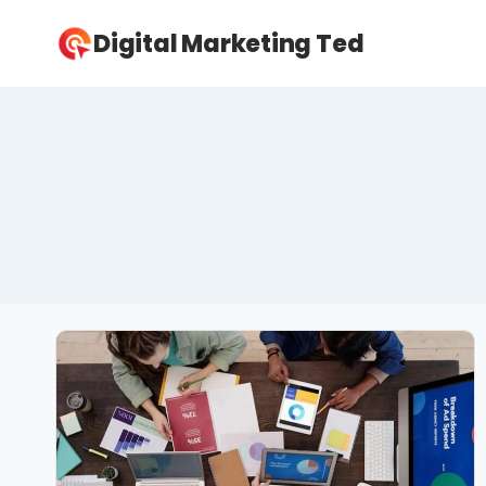
Skip
Digital Marketing Ted
to
content