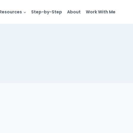
Resources
Step-by-Step
About
Work With Me