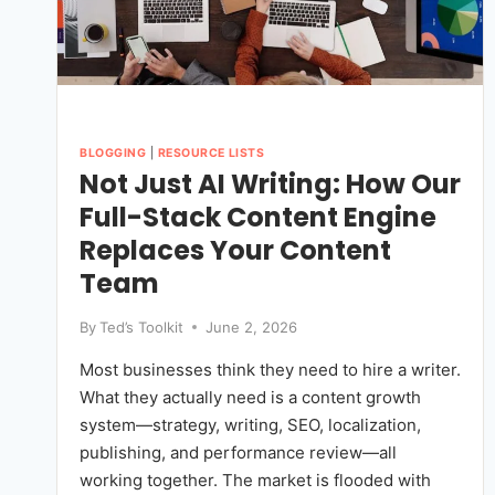
BLOGGING
|
RESOURCE LISTS
Not Just AI Writing: How Our
Full-Stack Content Engine
Replaces Your Content
Team
By
Ted’s Toolkit
June 2, 2026
Most businesses think they need to hire a writer.
What they actually need is a content growth
system—strategy, writing, SEO, localization,
publishing, and performance review—all
working together. The market is flooded with