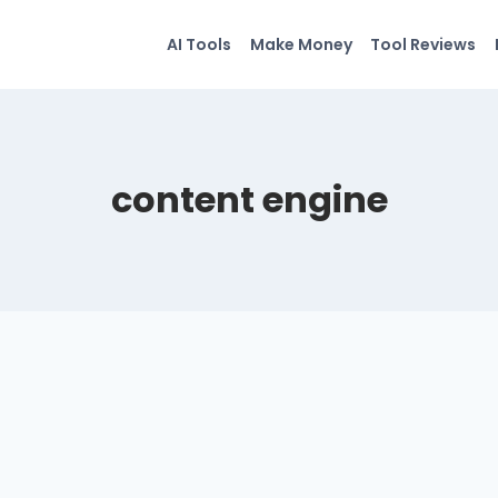
AI Tools
Make Money
Tool Reviews
content engine