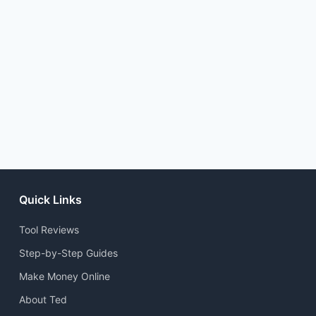
Quick Links
Tool Reviews
Step-by-Step Guides
Make Money Online
About Ted