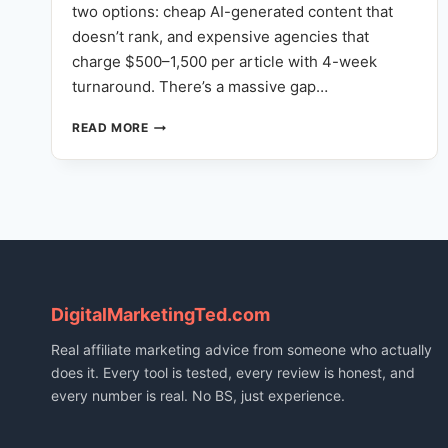
two options: cheap AI-generated content that
doesn’t rank, and expensive agencies that
charge $500–1,500 per article with 4-week
turnaround. There’s a massive gap…
NOT
READ MORE
JUST
AI
WRITING:
HOW
OUR
FULL-
STACK
CONTENT
ENGINE
DigitalMarketingTed.com
REPLACES
YOUR
Real affiliate marketing advice from someone who actually
CONTENT
does it. Every tool is tested, every review is honest, and
TEAM
every number is real. No BS, just experience.