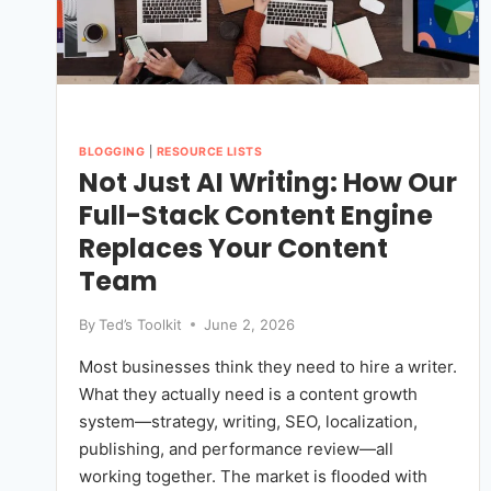
BLOGGING
|
RESOURCE LISTS
Not Just AI Writing: How Our
Full-Stack Content Engine
Replaces Your Content
Team
By
Ted’s Toolkit
June 2, 2026
Most businesses think they need to hire a writer.
What they actually need is a content growth
system—strategy, writing, SEO, localization,
publishing, and performance review—all
working together. The market is flooded with