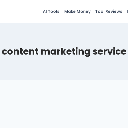
AI Tools
Make Money
Tool Reviews
content marketing service