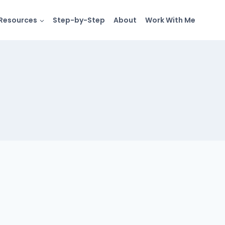
Resources
Step-by-Step
About
Work With Me