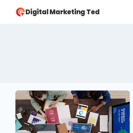
Skip
Digital Marketing Ted
to
content