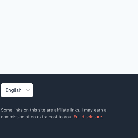
Choose
a
language
Some links on this site are affiliate links. I may earn a
commission at no extra cost to you.
Full disclosure
.