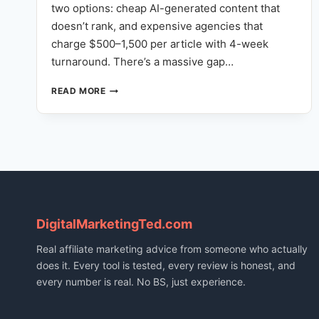
two options: cheap AI-generated content that
doesn’t rank, and expensive agencies that
charge $500–1,500 per article with 4-week
turnaround. There’s a massive gap…
NOT
READ MORE
JUST
AI
WRITING:
HOW
OUR
FULL-
STACK
CONTENT
ENGINE
DigitalMarketingTed.com
REPLACES
YOUR
Real affiliate marketing advice from someone who actually
CONTENT
does it. Every tool is tested, every review is honest, and
TEAM
every number is real. No BS, just experience.