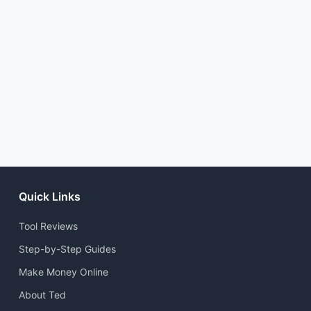
Quick Links
Tool Reviews
Step-by-Step Guides
Make Money Online
About Ted