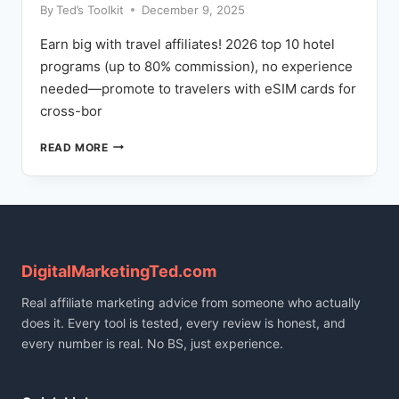
By
Ted’s Toolkit
December 9, 2025
Earn big with travel affiliates! 2026 top 10 hotel
programs (up to 80% commission), no experience
needed—promote to travelers with eSIM cards for
cross-bor
BEST
READ MORE
HOTEL
AFFILIATE
PROGRAMS
2026:
COMMISSION
RATES
COMPARED
DigitalMarketingTed.com
Real affiliate marketing advice from someone who actually
does it. Every tool is tested, every review is honest, and
every number is real. No BS, just experience.