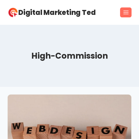
Skip
Digital Marketing Ted
to
content
High-Commission