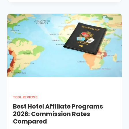
AFFILIATE
PROGRAMS
NO
WEBSITE
NEEDED
(BEGINNER-
FRIENDLY)
TOOL REVIEWS
Best Hotel Affiliate Programs
2026: Commission Rates
Compared