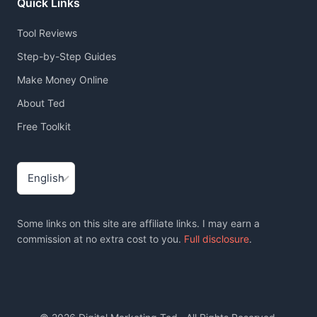
Quick Links
Tool Reviews
Step-by-Step Guides
Make Money Online
About Ted
Free Toolkit
Choose
a
language
Some links on this site are affiliate links. I may earn a
commission at no extra cost to you.
Full disclosure
.