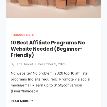
RESOURCE LISTS
10 Best Affiliate Programs No
Website Needed (Beginner-
Friendly)
By
Ted’s Toolkit
December 9, 2025
No website? No problem! 2026 top 10 affiliate
programs (no site required): Promote via social
media/email + earn up to $150/conversion
(Fiverr/InVideo)!
10
READ MORE
BEST