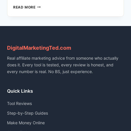
HOW
READ MORE
I
BUILT
A
166-
POST
TRILINGUAL
BLOG
DigitalMarketingTed.com
USING
Real affiliate marketing advice from someone who actually
AI
(FULL
does it. Every tool is tested, every review is honest, and
STACK
every number is real. No BS, just experience.
REVEALED)
Quick Links
Tool Reviews
Step-by-Step Guides
Make Money Online