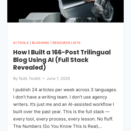
AI TOOLS
|
BLOGGING
|
RESOURCE LISTS
How I Built a 166-Post Trilingual
Blog Using AI (Full Stack
Revealed)
By
Ted’s Toolkit
June 1, 2026
I publish 24 articles per week across 3 languages.
I don’t have a writing team. I don’t use agency
writers. It’s just me and an AI-assisted workflow I
built over the past year. This is the full stack —
every tool, every process, every lesson. No fluff.
The Numbers (So You Know This Is Real)…