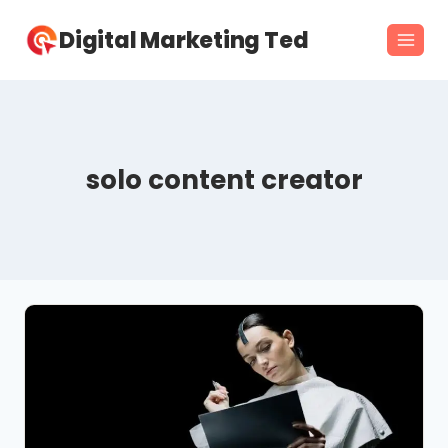
Skip
Digital Marketing Ted
to
content
solo content creator