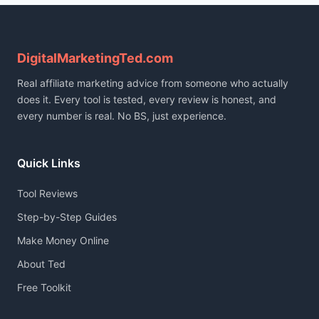
DigitalMarketingTed.com
Real affiliate marketing advice from someone who actually
does it. Every tool is tested, every review is honest, and
every number is real. No BS, just experience.
Quick Links
Tool Reviews
Step-by-Step Guides
Make Money Online
About Ted
Free Toolkit