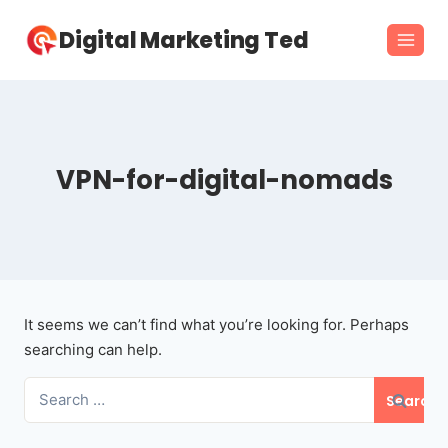
Skip
Digital Marketing Ted
to
content
VPN-for-digital-nomads
It seems we can’t find what you’re looking for. Perhaps
searching can help.
Search
for: