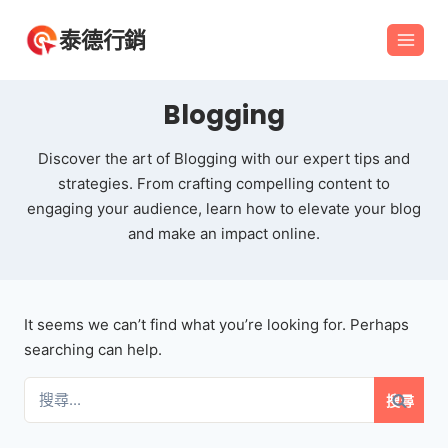
Skip
泰德行銷
to
content
Blogging
Discover the art of Blogging with our expert tips and
strategies. From crafting compelling content to
engaging your audience, learn how to elevate your blog
and make an impact online.
It seems we can’t find what you’re looking for. Perhaps
searching can help.
搜
尋
關