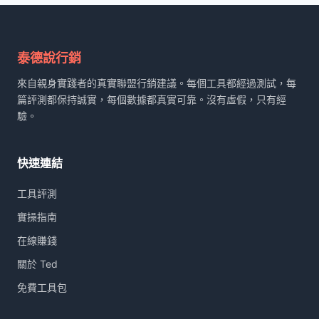
鍵
字:
泰德說行銷
來自親身實踐者的真實聯盟行銷建議。每個工具都經過測試，每
篇評測都保持誠實，每個數據都真實可靠。沒有虛假，只有經
驗。
快速連結
工具評測
實操指南
在線賺錢
關於 Ted
免費工具包